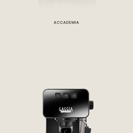
ACCADEMIA