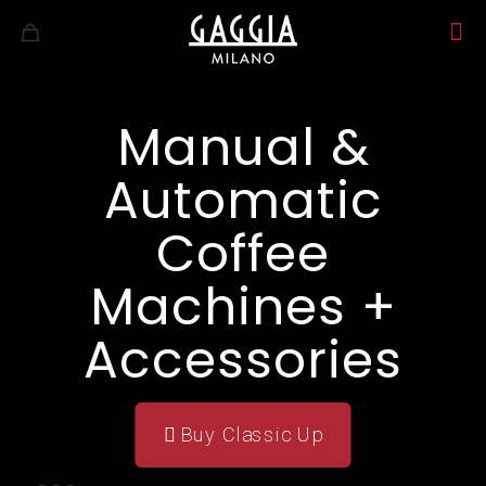
Manual &
Automatic
Coffee
Machines +
Accessories
Buy Classic Up