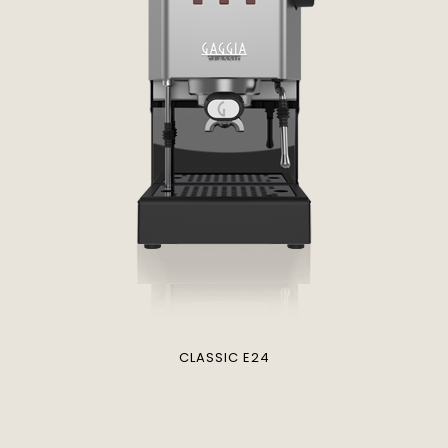
CLASSIC E24