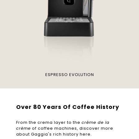
ESPRESSO EVOLUTION
Over 80 Years Of Coffee History
From the crema layer to the
crème de la
crème
of coffee machines, discover more
about Gaggia's rich history here.