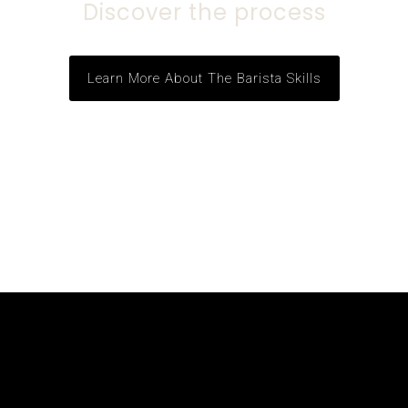
Discover the process
Learn More About The Barista Skills