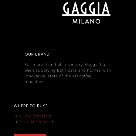
OUR BRAND
For more than half a century, Gaggia has
been supplying both bars and homes with
innovative, state-of-the-art coffee
machines.
WHERE TO BUY?
→
All our Stockists
→
Shop At Segafredo